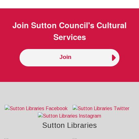
Join
Sutton Council's Cultural
Services
Join
Sutton Libraries