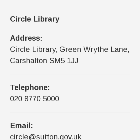
Circle Library
Address:
Circle Library, Green Wrythe Lane,
Carshalton SM5 1JJ
Telephone:
020 8770 5000
Email:
circle@sutton.gov.uk