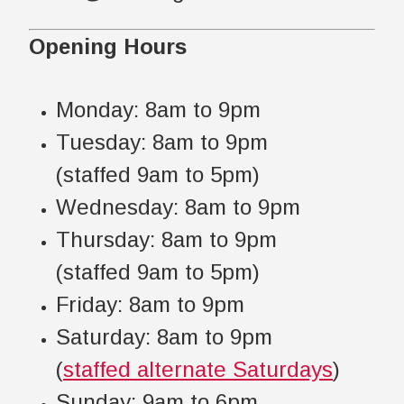
Opening Hours
Monday: 8am to 9pm
Tuesday: 8am to 9pm
(staffed 9am to 5pm)
Wednesday: 8am to 9pm
Thursday: 8am to 9pm
(staffed 9am to 5pm)
Friday: 8am to 9pm
Saturday: 8am to 9pm
(
staffed alternate Saturdays
)
Sunday: 9am to 6pm