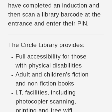
have completed an induction and
then scan a library barcode at the
entrance and enter their PIN.
The Circle Library provides:
Full accessibility for those
with physical disabilities
Adult and children's fiction
and non-fiction books
I.T. facilities, including
photocopier scanning,
printing and free wifi