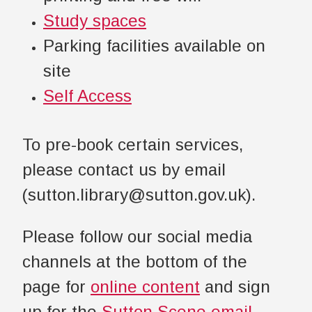
Study spaces
Parking facilities available on
site
Self Access
To pre-book certain services,
please contact us by email
(sutton.library@sutton.gov.uk).
Please follow our social media
channels at the bottom of the
page for
online content
and sign
up for the
Sutton Scene email