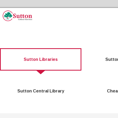
Skip to the content
Sutton Council's Cultural Services Home
Sutton Libraries
Sutto
Sutton Central Library
Chea