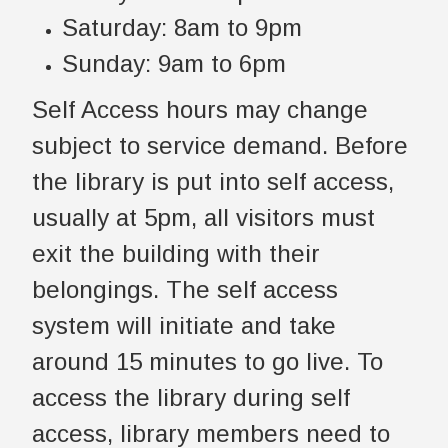
Saturday: 8am to 9pm
Sunday: 9am to 6pm
Self Access hours may change
subject to service demand. Before
the library is put into self access,
usually at 5pm, all visitors must
exit the building with their
belongings. The self access
system will initiate and take
around 15 minutes to go live. To
access the library during self
access, library members need to