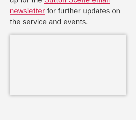
newsletter
for further updates on
the service and events.