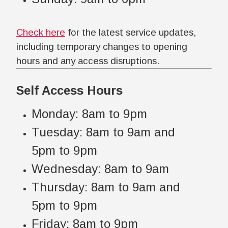
Check here
for the latest service updates,
including temporary changes to opening
hours and any access disruptions.
Self Access Hours
Monday: 8am to 9pm
Tuesday: 8am to 9am and
5pm to 9pm
Wednesday: 8am to 9am
Thursday: 8am to 9am and
5pm to 9pm
Friday: 8am to 9pm