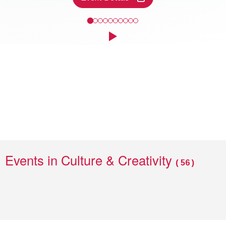
Come and take a closer look at some of the finds discovered along
Click to play the Carousel
Events
Events in Culture & Creativity
(
56
)