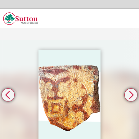
Skip to the content
Sutton Council's Cultural Services Home