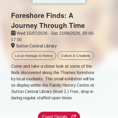
Foreshore Finds: A
Journey Through Time
Wed 15/07/2026 - Sat 22/08/2026, 09:00-
17:00
Sutton Central Library
Local Heritage & History
Culture & Creativity
Come and take a closer look at some of the
finds discovered along the Thames foreshore
by local mudlarks. This small exhibition will be
on display within the Family History Centre at
Sutton Central Library (level 2.) Free, drop in
during regular staffed open times
Event Details