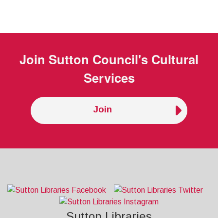
Join
Sutton Council's Cultural
Services
Join
Sutton Libraries