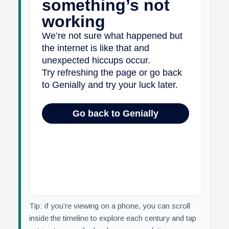
Tip: if you’re viewing on a phone, you can scroll
inside the timeline to explore each century and tap