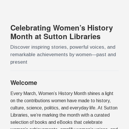
Celebrating Women’s History
Month at Sutton Libraries
Discover inspiring stories, powerful voices, and
remarkable achievements by women—past and
present
Welcome
Every March, Women’s History Month shines a light
on the contributions women have made to history,
culture, science, politics, and everyday life. At Sutton
Libraries, we’re marking the month with a curated
selection of books and eBooks that celebrate