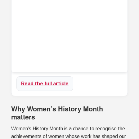
Read the full article
Why Women’s History Month
matters
Women’s History Month is a chance to recognise the
achievements of women whose work has shaped our