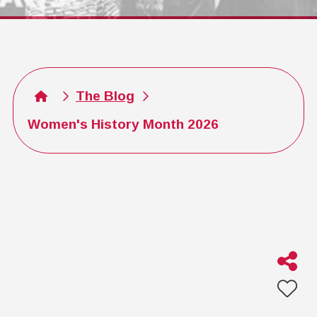
The Blog
Women's History Month 2026