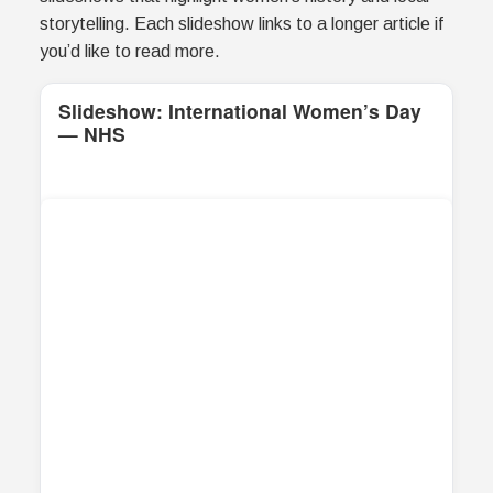
storytelling. Each slideshow links to a longer article if
you’d like to read more.
Slideshow: International Women’s Day
— NHS