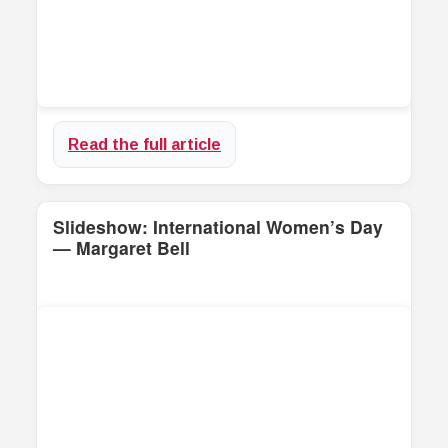
Read the full article
Slideshow: International Women’s Day
— Margaret Bell