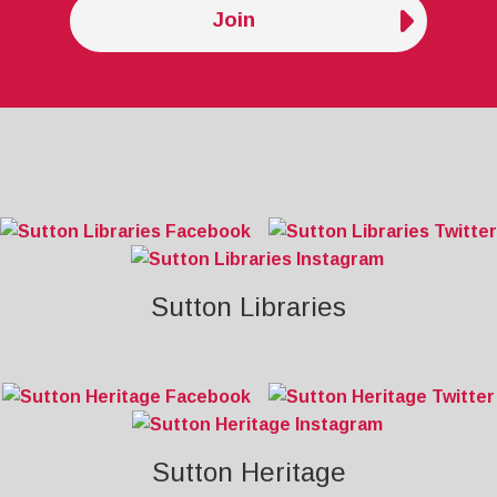
Join
Sutton Libraries
Sutton Heritage