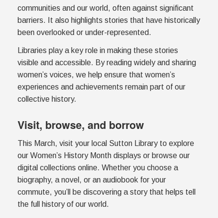
communities and our world, often against significant
barriers. It also highlights stories that have historically
been overlooked or under-represented.
Libraries play a key role in making these stories
visible and accessible. By reading widely and sharing
women’s voices, we help ensure that women’s
experiences and achievements remain part of our
collective history.
Visit, browse, and borrow
This March, visit your local Sutton Library to explore
our Women’s History Month displays or browse our
digital collections online. Whether you choose a
biography, a novel, or an audiobook for your
commute, you’ll be discovering a story that helps tell
the full history of our world.