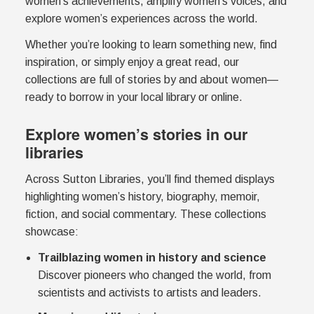
women’s achievements, amplify women’s voices, and
explore women’s experiences across the world.
Whether you’re looking to learn something new, find
inspiration, or simply enjoy a great read, our
collections are full of stories by and about women—
ready to borrow in your local library or online.
Explore women’s stories in our
libraries
Across Sutton Libraries, you’ll find themed displays
highlighting women’s history, biography, memoir,
fiction, and social commentary. These collections
showcase:
Trailblazing women in history and science
Discover pioneers who changed the world, from
scientists and activists to artists and leaders.