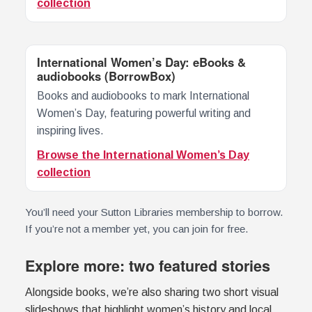
collection
International Women’s Day: eBooks &
audiobooks (BorrowBox)
Books and audiobooks to mark International
Women’s Day, featuring powerful writing and
inspiring lives.
Browse the International Women’s Day
collection
You’ll need your Sutton Libraries membership to borrow.
If you’re not a member yet, you can join for free.
Explore more: two featured stories
Alongside books, we’re also sharing two short visual
slideshows that highlight women’s history and local