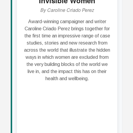
Invisible Women
W
By Caroline Criado Perez
Award-winning campaigner and writer
In 
Caroline Criado Perez brings together for
la
the first time an impressive range of case
bec
studies, stories and new research from
ca
across the world that illustrate the hidden
doc
ways in which women are excluded from
pai
the very building blocks of the world we
from 
live in, and the impact this has on their
the
health and wellbeing.
rec
i
Blac
So
plac
'Wom
his