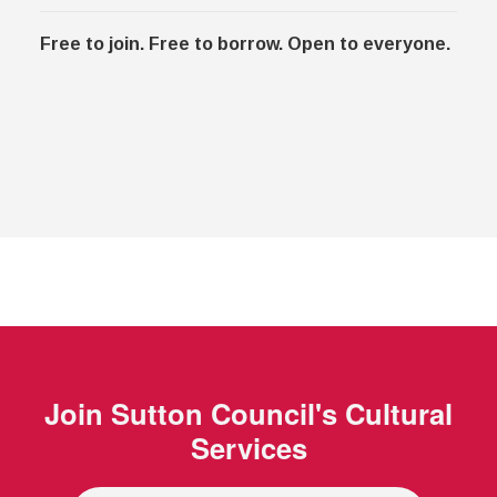
Free to join. Free to borrow. Open to everyone.
Join
Sutton Council's Cultural
Services