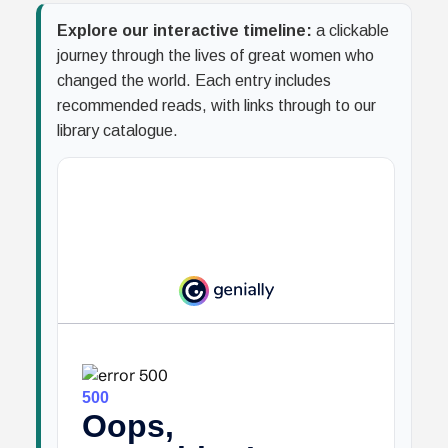
Explore our interactive timeline:
a clickable
journey through the lives of great women who
changed the world. Each entry includes
recommended reads, with links through to our
library catalogue.