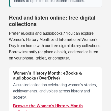
entries to open the book recommendations.
Read and listen online: free digital
collections
Prefer eBooks and audiobooks? You can explore
Women’s History Month and International Women’s
Day from home with our free digital library collections.
Borrow instantly (or place a hold), and read or listen
on your phone, tablet, or computer.
Women’s History Month: eBooks &
audiobooks (OverDrive)
A curated collection celebrating women’s stories,
achievements, and voices across history and
society.
Browse the Women’s History Month