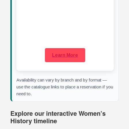
who,
med
Learn More
Availability can vary by branch and by format —
use the catalogue links to place a reservation if you
need to.
Explore our interactive Women’s
History timeline