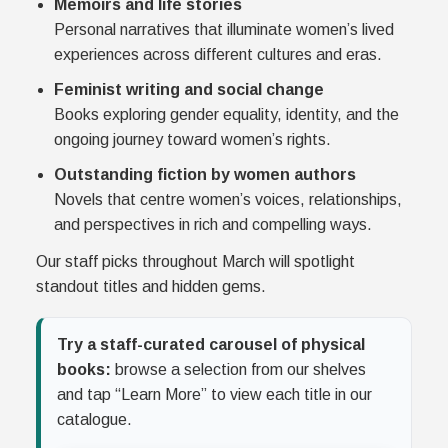
Memoirs and life stories
Personal narratives that illuminate women’s lived
experiences across different cultures and eras.
Feminist writing and social change
Books exploring gender equality, identity, and the
ongoing journey toward women’s rights.
Outstanding fiction by women authors
Novels that centre women’s voices, relationships,
and perspectives in rich and compelling ways.
Our staff picks throughout March will spotlight
standout titles and hidden gems.
Try a staff-curated carousel of physical
books:
browse a selection from our shelves
and tap “Learn More” to view each title in our
catalogue.