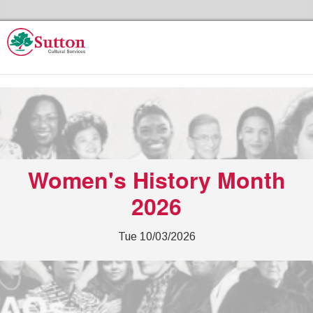
Skip to the content
Sutton Council's Cultural Services Home
Women's History Month
2026
Tue 10/03/2026