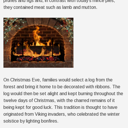
prunes and figs and, in contrast with today’s mince pies,
they contained meat such as lamb and mutton.
On Christmas Eve, families would select a log from the
forest and bring it home to be decorated with ribbons. The
log would then be set alight and kept burning throughout the
twelve days of Christmas, with the charred remains of it
being kept for good luck. This tradition is thought to have
originated from Viking invaders, who celebrated the winter
solstice by lighting bonfires.