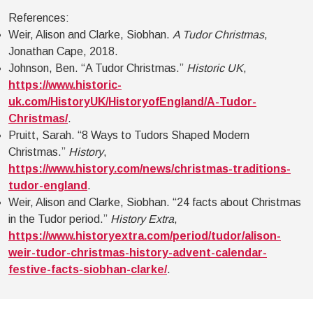
References:
Weir, Alison and Clarke, Siobhan.
A Tudor Christmas
,
Jonathan Cape, 2018.
Johnson, Ben. “A Tudor Christmas.”
Historic UK
,
https://www.historic-
uk.com/HistoryUK/HistoryofEngland/A-Tudor-
Christmas/
.
Pruitt, Sarah. “8 Ways to Tudors Shaped Modern
Christmas.”
History
,
https://www.history.com/news/christmas-traditions-
tudor-england
.
Weir, Alison and Clarke, Siobhan. “24 facts about Christmas
in the Tudor period.”
History Extra
,
https://www.historyextra.com/period/tudor/alison-
weir-tudor-christmas-history-advent-calendar-
festive-facts-siobhan-clarke/
.