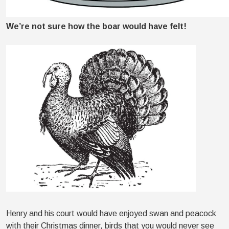
We’re not sure how the boar would have felt!
Henry and his court would have enjoyed swan and peacock
with their Christmas dinner, birds that you would never see