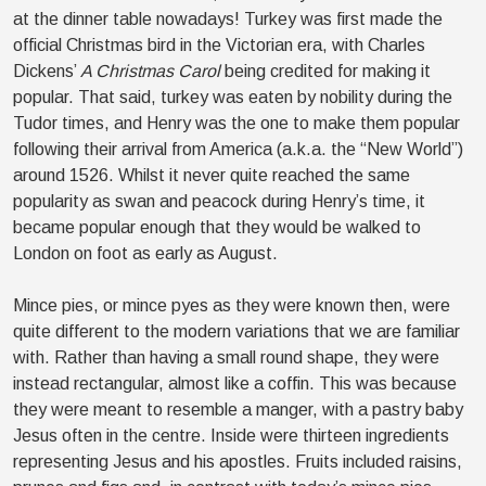
at the dinner table nowadays! Turkey was first made the
official Christmas bird in the Victorian era, with Charles
Dickens’
A Christmas Carol
being credited for making it
popular. That said, turkey was eaten by nobility during the
Tudor times, and Henry was the one to make them popular
following their arrival from America (a.k.a. the “New World”)
around 1526. Whilst it never quite reached the same
popularity as swan and peacock during Henry’s time, it
became popular enough that they would be walked to
London on foot as early as August.
Mince pies, or mince pyes as they were known then, were
quite different to the modern variations that we are familiar
with. Rather than having a small round shape, they were
instead rectangular, almost like a coffin. This was because
they were meant to resemble a manger, with a pastry baby
Jesus often in the centre. Inside were thirteen ingredients
representing Jesus and his apostles. Fruits included raisins,