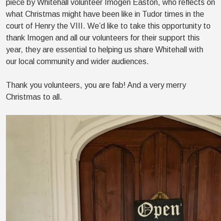
piece by Whitehall volunteer Imogen Easton, who reflects on
what Christmas might have been like in Tudor times in the
court of Henry the VIII. We’d like to take this opportunity to
thank Imogen and all our volunteers for their support this
year, they are essential to helping us share Whitehall with
our local community and wider audiences.
Thank you volunteers, you are fab! And a very merry
Christmas to all.