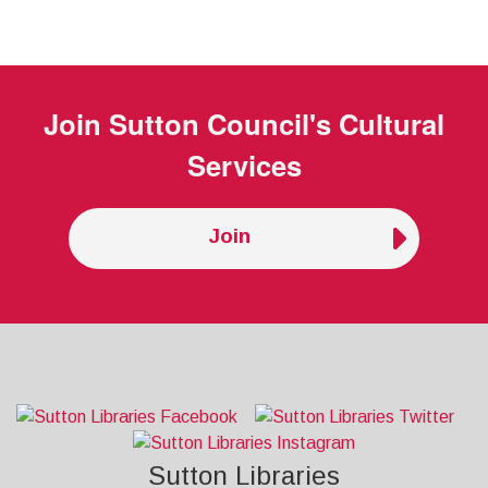
Join
Sutton Council's Cultural
Services
Join
Sutton Libraries