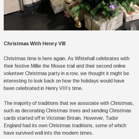
Christmas With Henry VIII
Christmas time is here again. As Whitehall celebrates with
their festive Millie the Mouse trail and their second online
volunteer Christmas party in a row, we thought it might be
interesting to look back on how the holidays would have
been celebrated in Henry VIII’s time.
The majority of traditions that we associate with Christmas,
such as decorating Christmas trees and sending Christmas
cards started off in Victorian Britain. However, Tudor
England had its own Christmas traditions, some of which
have survived well into the modern times.