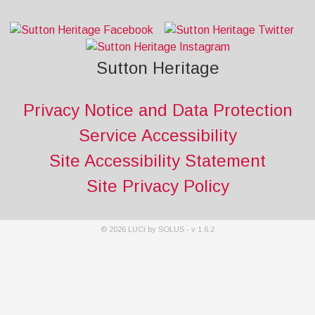
Sutton Heritage
Privacy Notice and Data Protection
Service Accessibility
Site Accessibility Statement
Site Privacy Policy
©
2026
LUCi by SOLUS - v
1.6.2