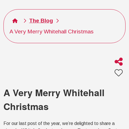
The Blog
A Very Merry Whitehall Christmas
A Very Merry Whitehall
Christmas
For our last post of the year, we’re delighted to share a