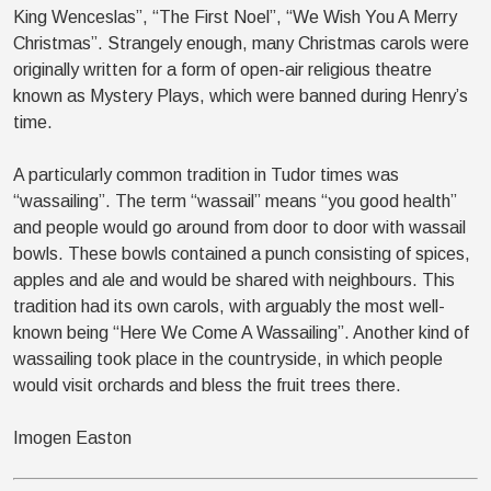
King Wenceslas”, “The First Noel”, “We Wish You A Merry
Christmas”. Strangely enough, many Christmas carols were
originally written for a form of open-air religious theatre
known as Mystery Plays, which were banned during Henry’s
time.
A particularly common tradition in Tudor times was
“wassailing”. The term “wassail” means “you good health”
and people would go around from door to door with wassail
bowls. These bowls contained a punch consisting of spices,
apples and ale and would be shared with neighbours. This
tradition had its own carols, with arguably the most well-
known being “Here We Come A Wassailing”. Another kind of
wassailing took place in the countryside, in which people
would visit orchards and bless the fruit trees there.
Imogen Easton