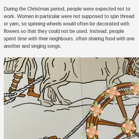
During the Christmas period, people were expected not to
work. Women in particular were not supposed to spin thread
or yarn, so spinning wheels would often be decorated with
flowers so that they could not be used. Instead, people
spent time with their neighbours, often sharing food with one
another and singing songs.