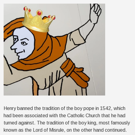
Henry banned the tradition of the boy pope in 1542, which
had been associated with the Catholic Church that he had
turned against. The tradition of the boy king, most famously
known as the Lord of Misrule, on the other hand continued.