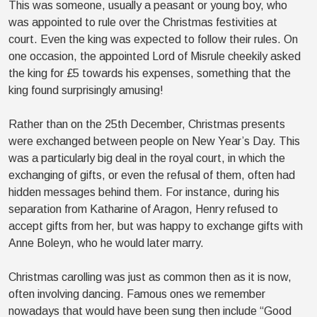
This was someone, usually a peasant or young boy, who
was appointed to rule over the Christmas festivities at
court. Even the king was expected to follow their rules. On
one occasion, the appointed Lord of Misrule cheekily asked
the king for £5 towards his expenses, something that the
king found surprisingly amusing!
Rather than on the 25th December, Christmas presents
were exchanged between people on New Year’s Day. This
was a particularly big deal in the royal court, in which the
exchanging of gifts, or even the refusal of them, often had
hidden messages behind them. For instance, during his
separation from Katharine of Aragon, Henry refused to
accept gifts from her, but was happy to exchange gifts with
Anne Boleyn, who he would later marry.
Christmas carolling was just as common then as it is now,
often involving dancing. Famous ones we remember
nowadays that would have been sung then include “Good