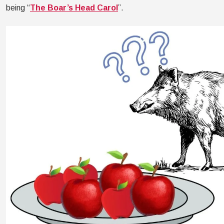
being “
The Boar’s Head Carol
”.