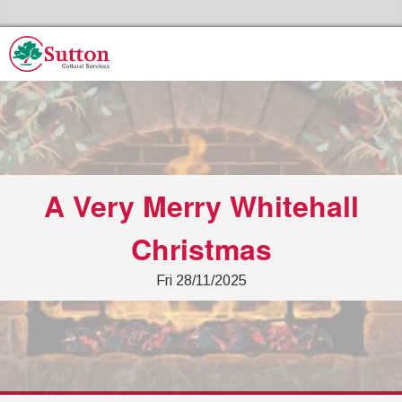
Skip to the cont
Sutton Council's Cultural Services Home
A Very Merry Whitehall
Christmas
Fri 28/11/2025