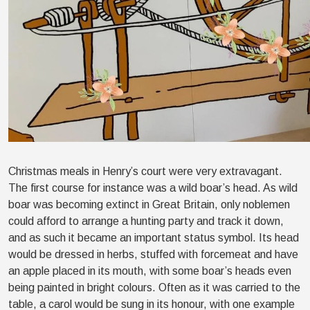
Christmas meals in Henry’s court were very extravagant.
The first course for instance was a wild boar’s head. As wild
boar was becoming extinct in Great Britain, only noblemen
could afford to arrange a hunting party and track it down,
and as such it became an important status symbol. Its head
would be dressed in herbs, stuffed with forcemeat and have
an apple placed in its mouth, with some boar’s heads even
being painted in bright colours. Often as it was carried to the
table, a carol would be sung in its honour, with one example