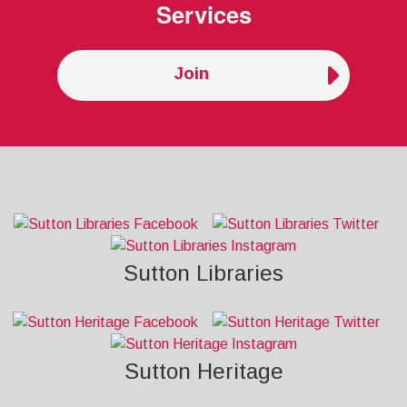
Services
Join
Sutton Libraries
Sutton Heritage