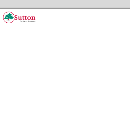
Skip to the content
Sutton Council's Cultural Services Home