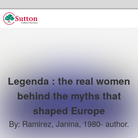
Skip to the content
Sutton Council's Cultural Services Home
Legenda : the real women
behind the myths that
shaped Europe
By
:
Ramirez, Janina, 1980- author.