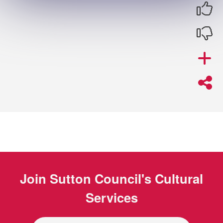
Join
Sutton Council's Cultural
Services