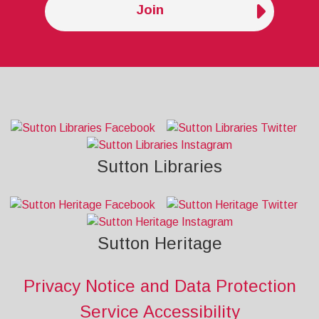
Join
Sutton Libraries
Sutton Heritage
Privacy Notice and Data Protection
Service Accessibility