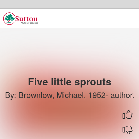
Skip to the content
Sutton Council's Cultural Services Home
Five little sprouts
By
:
Brownlow, Michael, 1952- author.