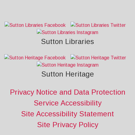
Sutton Libraries
Sutton Heritage
Privacy Notice and Data Protection
Service Accessibility
Site Accessibility Statement
Site Privacy Policy