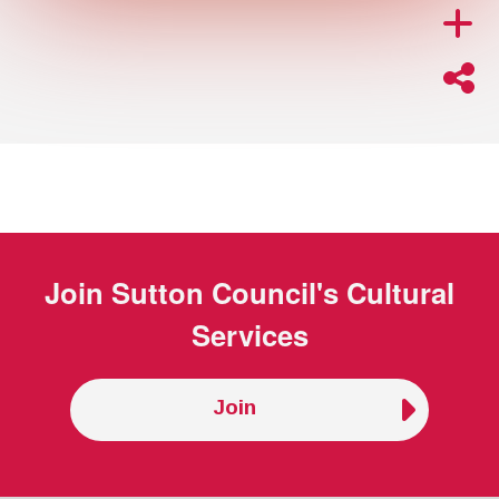
Join
Sutton Council's Cultural
Services
Join