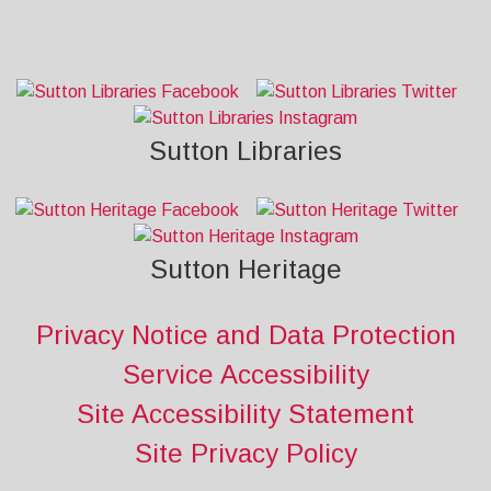
Sutton Libraries
Sutton Heritage
Privacy Notice and Data Protection
Service Accessibility
Site Accessibility Statement
Site Privacy Policy