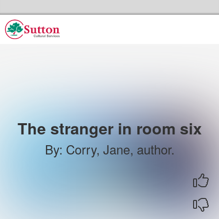
Skip to the content
Sutton Council's Cultural Services Home
The stranger in room six
By
:
Corry, Jane, author.