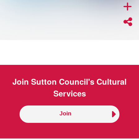
Join
Sutton Council's Cultural
Services
Join