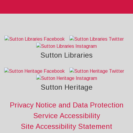
Sutton Libraries
Sutton Heritage
Privacy Notice and Data Protection
Service Accessibility
Site Accessibility Statement