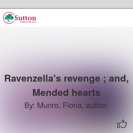
Skip to the content
Sutton Council's Cultural Services Home
Ravenzella's revenge ; and,
Mended hearts
By
:
Munro, Fiona, author.