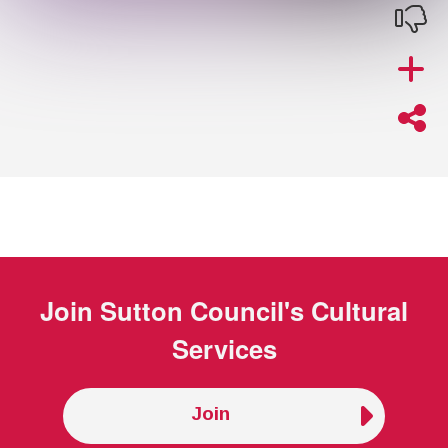
Join
Sutton Council's Cultural
Services
Join