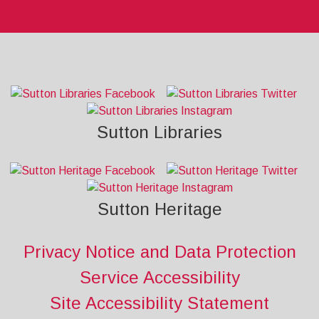
Sutton Libraries
Sutton Heritage
Privacy Notice and Data Protection
Service Accessibility
Site Accessibility Statement