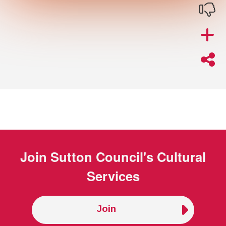
Join
Sutton Council's Cultural
Services
Join