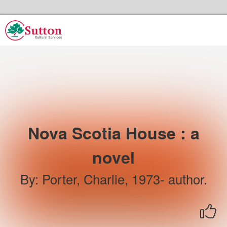
Skip to the content
Sutton Council's Cultural Services Home
Nova Scotia House : a
novel
By
:
Porter, Charlie, 1973- author.