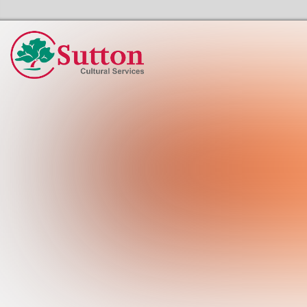
Sutton Council's Cultural Services Home