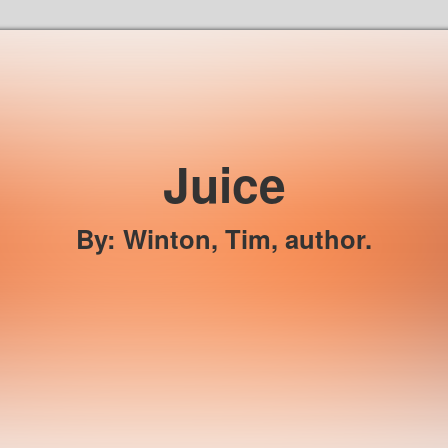
Skip to the content
Juice
By
:
Winton, Tim, author.