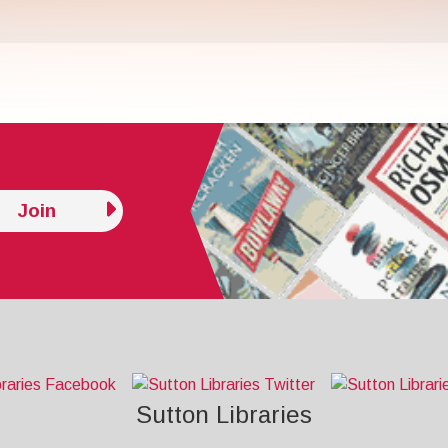
Join
Sutton Libraries