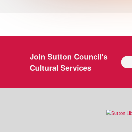
Join
Sutton Council's
Cultural Services