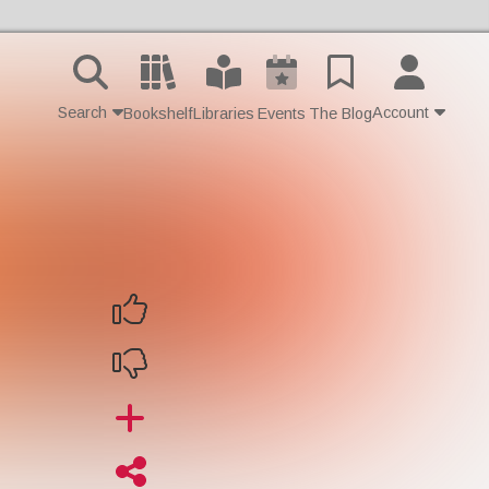
Search
Account
Bookshelf
Libraries
Events
The Blog
Contact Us
Join
Login