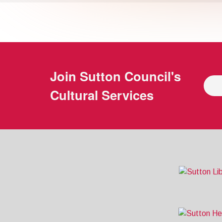
Join
Sutton Council's
Cultural Services