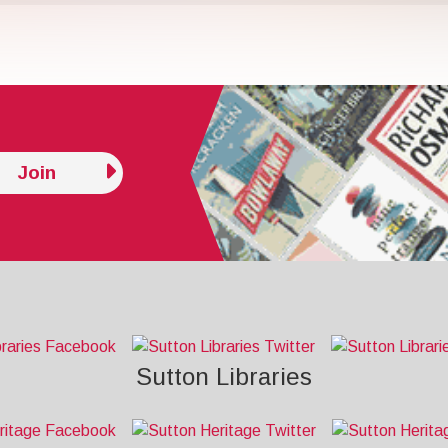
Join
Sutton Libraries