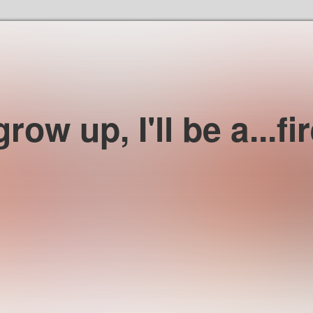
Skip to the content
row up, I'll be a...fir