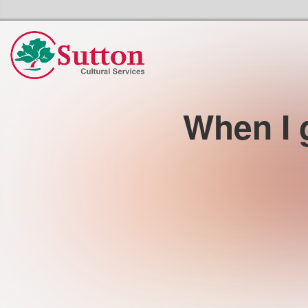
Sutton Council's Cultural Services Home
When I g