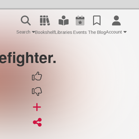
Search
Account
Bookshelf
Libraries
Events
The Blog
efighter.
Contact Us
Join
Login