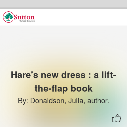
Skip to the content
Sutton Council's Cultural Services Home
Hare's new dress : a lift-
the-flap book
By
:
Donaldson, Julia, author.