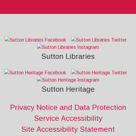
Sutton Libraries
Sutton Heritage
Privacy Notice and Data Protection
Service Accessibility
Site Accessibility Statement