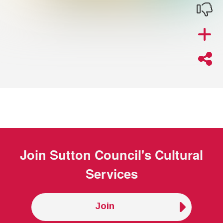
Join
Sutton Council's Cultural
Services
Join