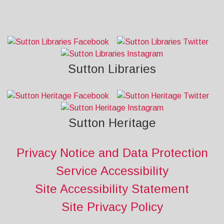
Sutton Libraries
Sutton Heritage
Privacy Notice and Data Protection
Service Accessibility
Site Accessibility Statement
Site Privacy Policy