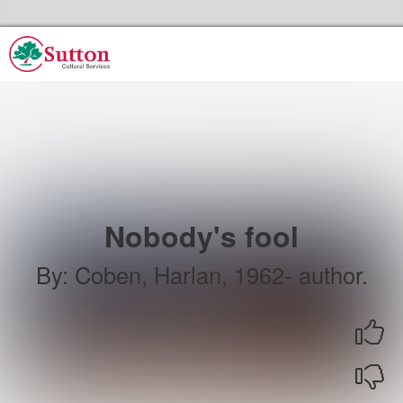
Skip to the content
Sutton Council's Cultural Services Home
Nobody's fool
By
:
Coben, Harlan, 1962- author.