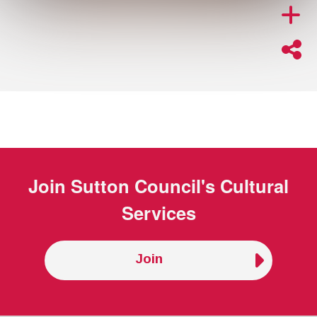
Join
Sutton Council's Cultural
Services
Join