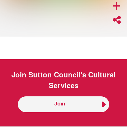
Join
Sutton Council's Cultural
Services
Join