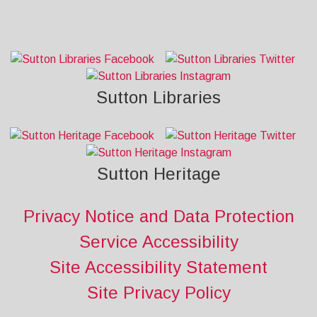
Sutton Libraries
Sutton Heritage
Privacy Notice and Data Protection
Service Accessibility
Site Accessibility Statement
Site Privacy Policy