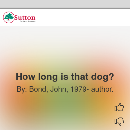
Skip to the content
Sutton Council's Cultural Services Home
How long is that dog?
By
:
Bond, John, 1979- author.