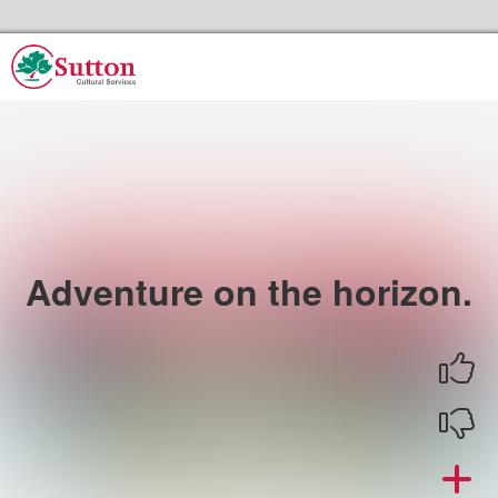
Skip to the content
Sutton Council's Cultural Services Home
Adventure on the horizon.