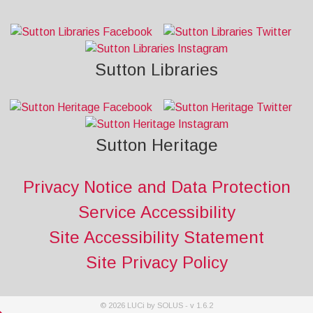
Sutton Libraries
Sutton Heritage
Privacy Notice and Data Protection
Service Accessibility
Site Accessibility Statement
Site Privacy Policy
©
2026
LUCi by SOLUS - v
1.6.2