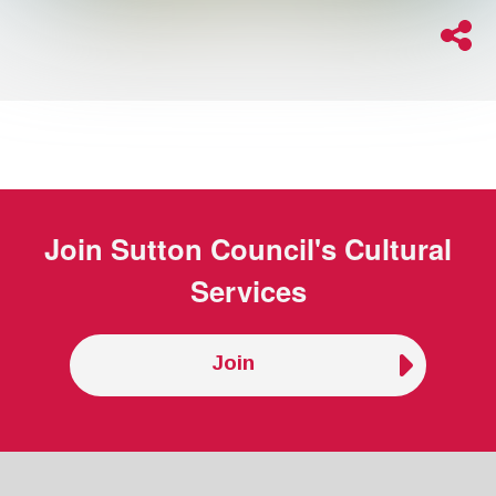
Join
Sutton Council's Cultural
Services
Join