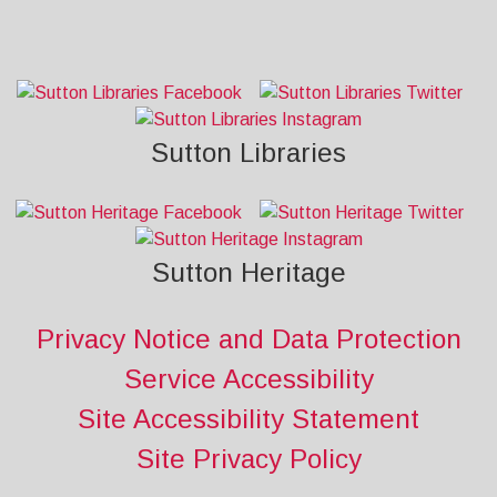
Sutton Libraries
Sutton Heritage
Privacy Notice and Data Protection
Service Accessibility
Site Accessibility Statement
Site Privacy Policy