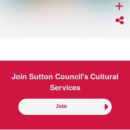
Join
Sutton Council's Cultural
Services
Join