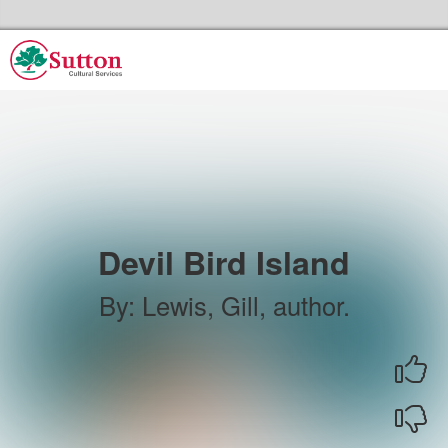
Skip to the content
Sutton Council's Cultural Services Home
Devil Bird Island
By
:
Lewis, Gill, author.