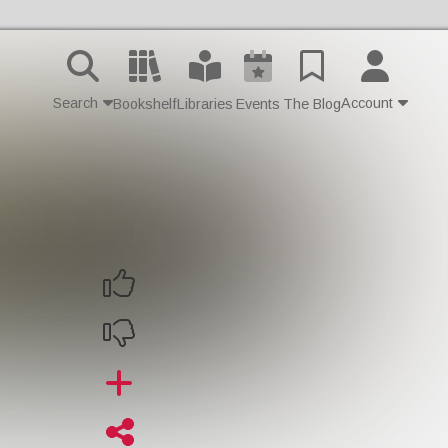
Search
Account
Bookshelf
Libraries
Events
The Blog
Contact Us
Join
Login