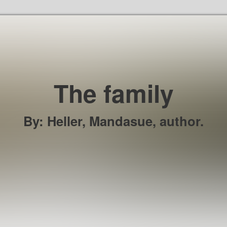
Skip to the content
The family
By
:
Heller, Mandasue, author.