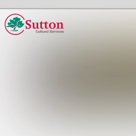
Sutton Council's Cultural Services Home