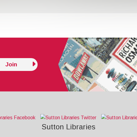
Join
Sutton Libraries