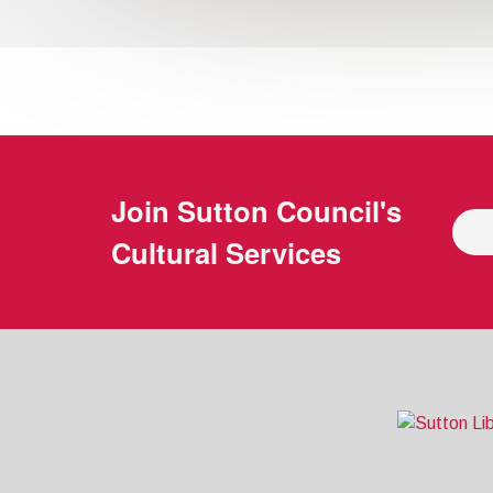
Join
Sutton Council's
Cultural Services