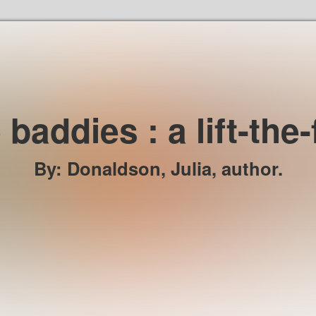
Skip to the content
 baddies : a lift-the
By
:
Donaldson, Julia, author.