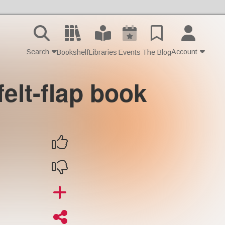
Search
Account
Bookshelf
Libraries
Events
The Blog
-felt-flap book
Contact Us
Join
Login