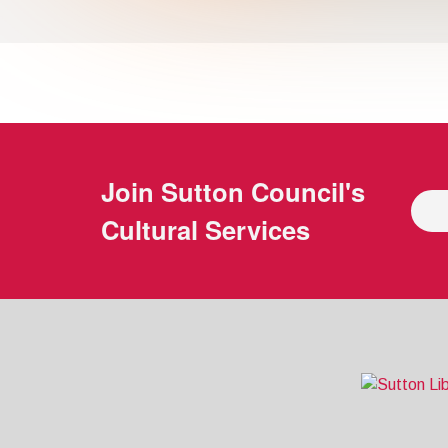
Join
Sutton Council's
Cultural Services