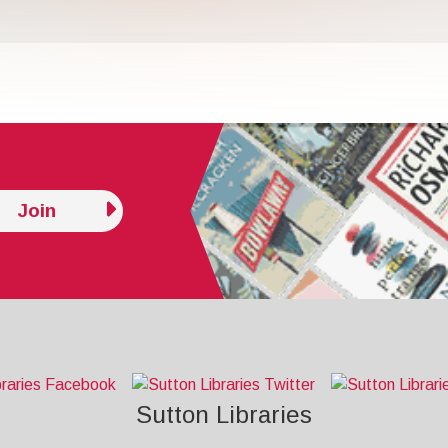
Join
Sutton Libraries