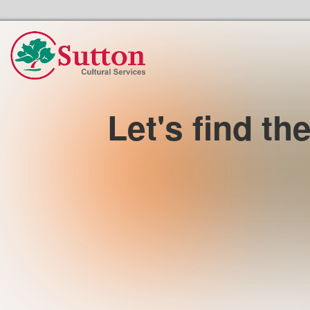
Sutton Council's Cultural Services Home
Let's find the