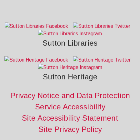
Sutton Libraries
Sutton Heritage
Privacy Notice and Data Protection
Service Accessibility
Site Accessibility Statement
Site Privacy Policy