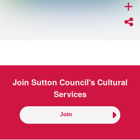
Join
Sutton Council's Cultural
Services
Join