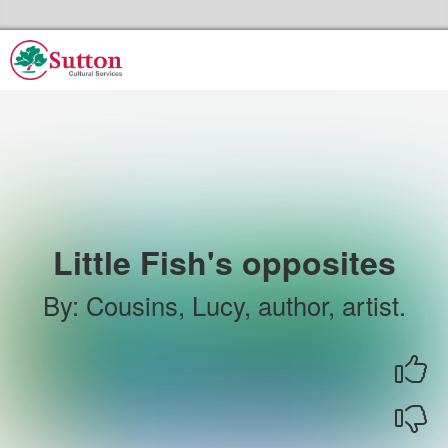
Skip to the content
Sutton Council's Cultural Services Home
Little Fish's opposites
By
:
Cousins, Lucy, author, artist.