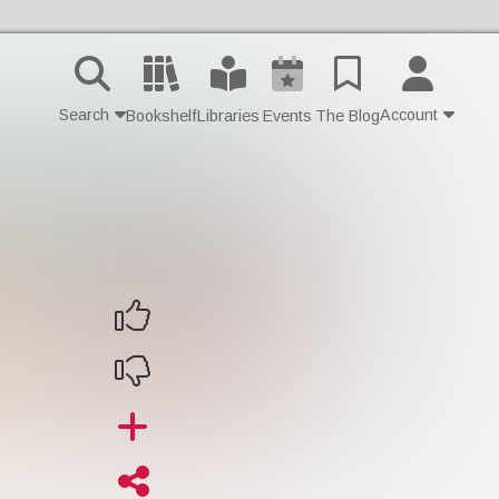
Search
Account
Bookshelf
Libraries
Events
The Blog
Contact Us
Join
Login