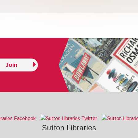
Join
Sutton Libraries