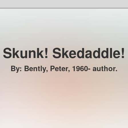
Skip to the content
Skunk! Skedaddle!
By
:
Bently, Peter, 1960- author.