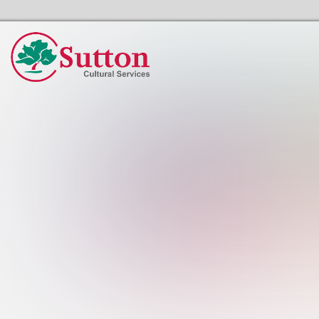
Sutton Council's Cultural Services Home