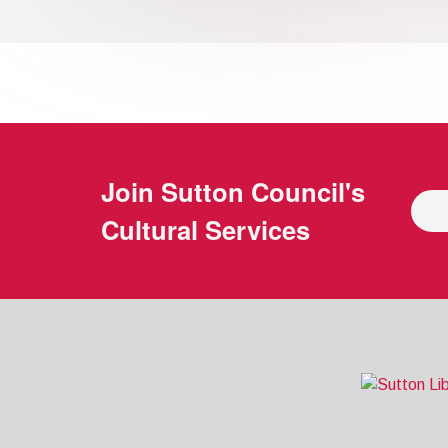
Join
Sutton Council's
Cultural Services