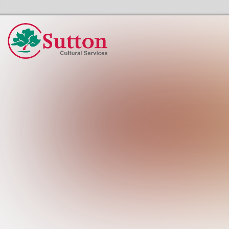
Sutton Council's Cultural Services Home