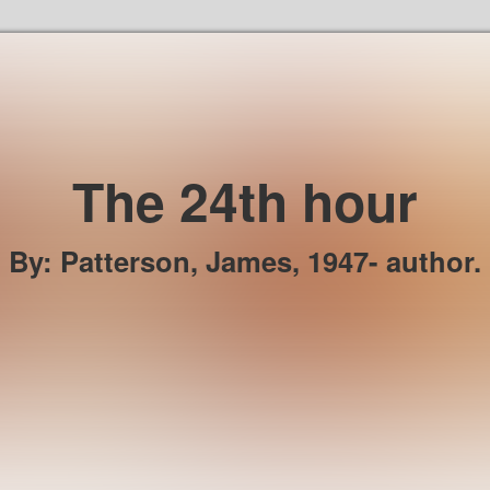
Skip to the content
The 24th hour
By
:
Patterson, James, 1947- author.