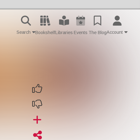
Search
Account
Bookshelf
Libraries
Events
The Blog
Contact Us
Join
Login