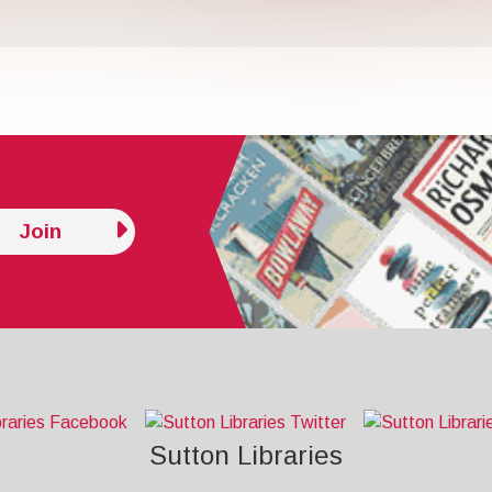
Join
Sutton Libraries