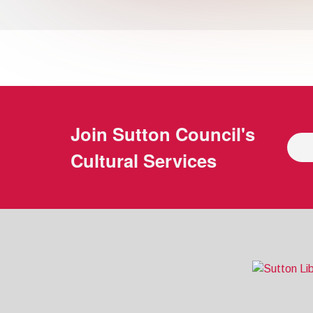
Join
Sutton Council's
Cultural Services