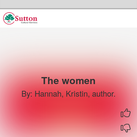
Skip to the content
Sutton Council's Cultural Services Home
The women
By
:
Hannah, Kristin, author.