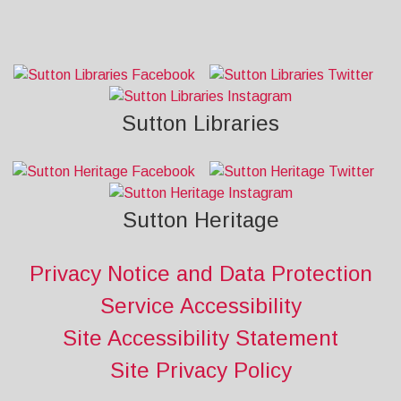
Sutton Libraries
Sutton Heritage
Privacy Notice and Data Protection
Service Accessibility
Site Accessibility Statement
Site Privacy Policy