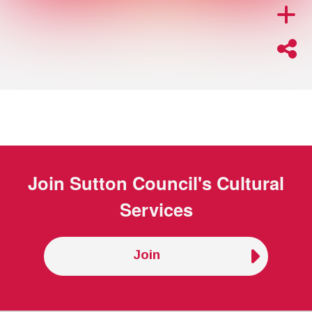
Join
Sutton Council's Cultural
Services
Join