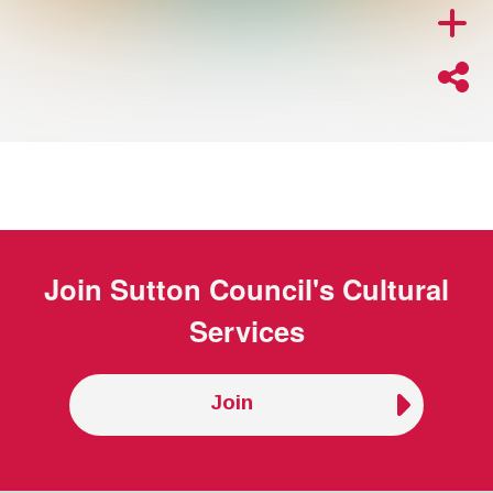
Join
Sutton Council's Cultural
Services
Join