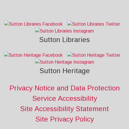
Sutton Libraries
Sutton Heritage
Privacy Notice and Data Protection
Service Accessibility
Site Accessibility Statement
Site Privacy Policy