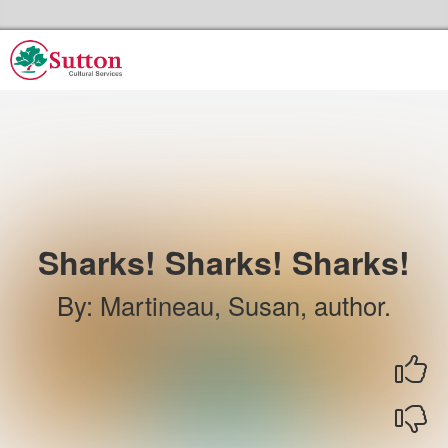
Skip to the content
Sutton Council's Cultural Services Home
Sharks! Sharks! Sharks!
By
:
Martineau, Susan, author.