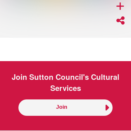
Join
Sutton Council's Cultural
Services
Join