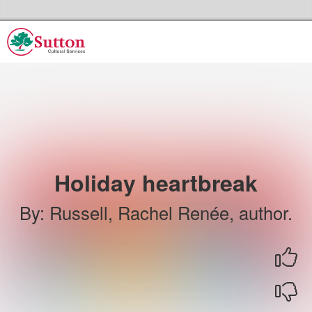
Skip to the content
Sutton Council's Cultural Services Home
Holiday heartbreak
By
:
Russell, Rachel Renée, author.