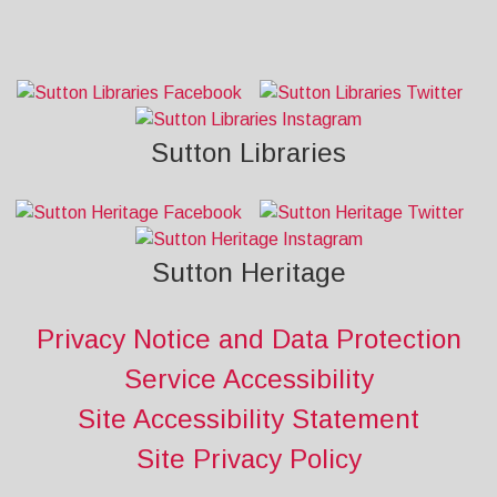
Sutton Libraries
Sutton Heritage
Privacy Notice and Data Protection
Service Accessibility
Site Accessibility Statement
Site Privacy Policy