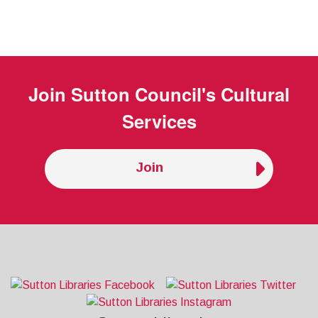
Join
Sutton Council's Cultural
Services
Join