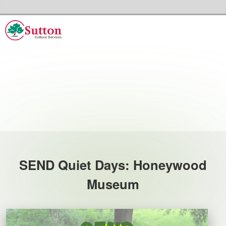
Skip to the content
Sutton Council's Cultural Services Home
Events
SEND Quiet Days: Honeywood
Museum