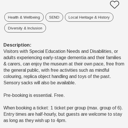
Health & Wellbeing
SEND
Local Heritage & History
Diversity & Inclusion
Description
:
Visitors with Special Education Needs and Disabilities, or
adults experiencing early-stage dementia and their families
& carers, can enjoy the museum at their own pace, free from
the general public, with free activities such as mindful
colouring, replica object handling and toys of the past.
Sensory sacks will also be available.
Pre-booking is essential. Free.
When booking a ticket: 1 ticket per group (max. group of 6).
Entry times are half-hourly, but guests are welcome to stay
as long as they wish up to 4pm.