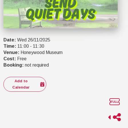
Date
:
Wed 26/11/2025
Time
:
11:00
-
11:30
Venue
:
Honeywood Museum
Cost
:
Free
Booking
:
not required
Add to
Calendar
FULL