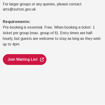
For larger groups or any queries, please contact
arts@sutton.gov.uk
Requirements
:
Pre-booking is essential. Free. When booking a ticket: 1
ticket per group (max. group of 6). Entry times are half-
hourly, but guests are welcome to stay as long as they wish
up to 4pm
Join Waiting List