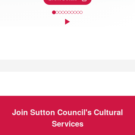
Come and take a closer look at some of the finds discovered along
Click to play the Carousel
Events
Join
Sutton Council's Cultural
Services