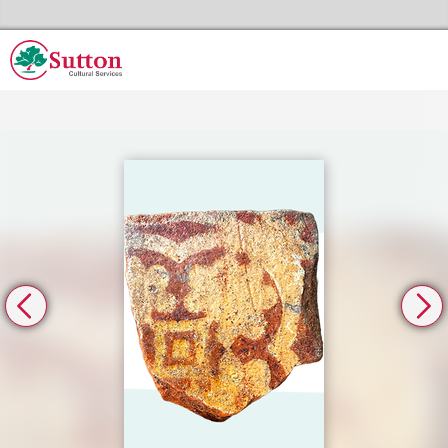
Skip to the content
Sutton Council's Cultural Services Home