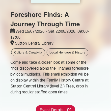
Foreshore Finds: A
Journey Through Time
Wed 15/07/2026 - Sat 22/08/2026, 09:00-
17:00
Sutton Central Library
Culture & Creativity
Local Heritage & History
Come and take a closer look at some of the
finds discovered along the Thames foreshore
by local mudlarks. This small exhibition will be
on display within the Family History Centre at
Sutton Central Library (level 2.) Free, drop in
during regular staffed open times
Event Details