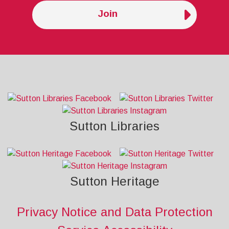
Join
Sutton Libraries
Sutton Heritage
Privacy Notice and Data Protection