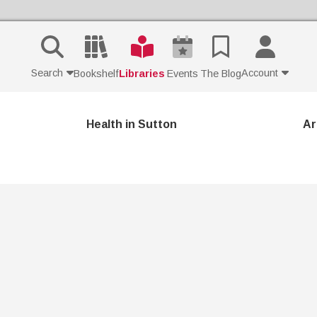
Search
Account
Bookshelf
Libraries
Events
The Blog
Contact Us
Health in Sutton
Ar
Join
Login