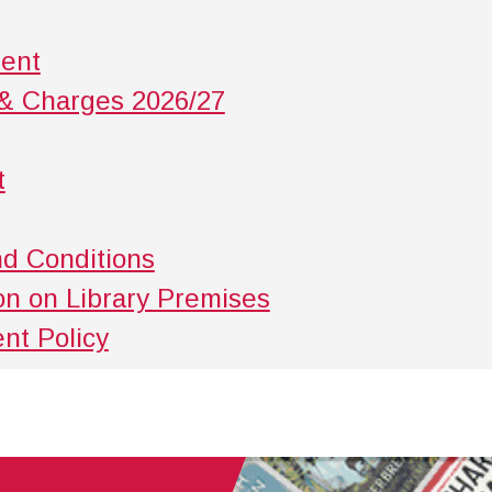
ment
 & Charges 2026/27
t
nd Conditions
ion on Library Premises
nt Policy