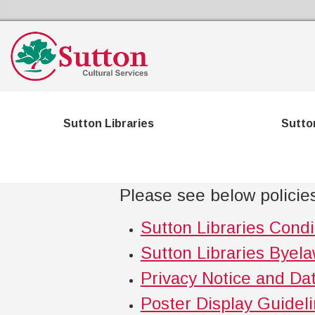
Sutton Council's Cultural Services Home
Sutton Libraries
Sutto
Please see below policies
Sutton Libraries Condi
Sutton Libraries Byel
Privacy Notice and Dat
Poster Display Guidel