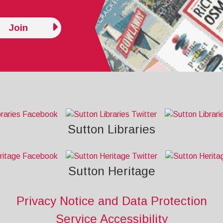
Join
Sutton Libraries
Sutton Heritage
Privacy Notice and Data Protection
Service Accessibility