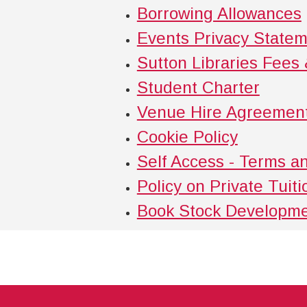
Borrowing Allowances
Events Privacy State
Sutton Libraries Fees
Student Charter
Venue Hire Agreemen
Cookie Policy
Self Access - Terms a
Policy on Private Tuit
Book Stock Developme