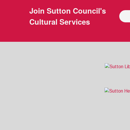
Join
Sutton Council's
Cultural Services