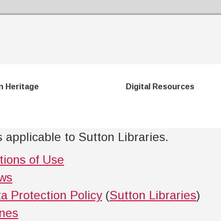
Skip to the content
n Heritage
Digital Resources
 applicable to Sutton Libraries.
tions of Use
aws
a Protection Policy
(
Sutton Libraries
)
ines