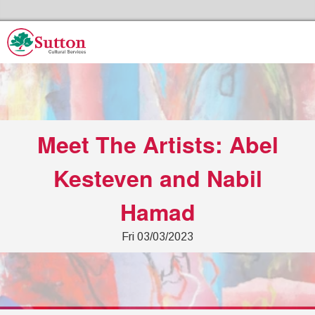
Skip to the content
Sutton Council's Cultural Services Home
Meet The Artists: Abel
Kesteven and Nabil
Hamad
Fri 03/03/2023