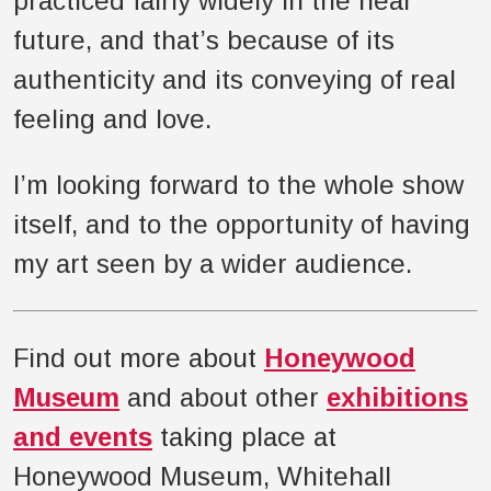
practiced fairly widely in the near
future, and that’s because of its
authenticity and its conveying of real
feeling and love.
I’m looking forward to the whole show
itself, and to the opportunity of having
my art seen by a wider audience.
Find out more about
Honeywood
Museum
and about other
exhibitions
and events
taking place at
Honeywood Museum, Whitehall