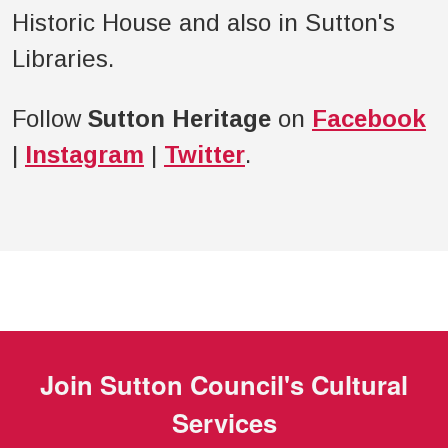
Historic House and also in Sutton's
Libraries.
Follow
Sutton Heritage
on
Facebook
|
Instagram
|
Twitter
.
Join
Sutton Council's Cultural
Services