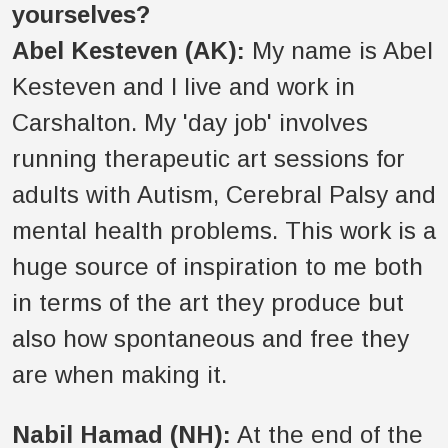
yourselves?
Abel Kesteven (AK):
My name is Abel
Kesteven and I live and work in
Carshalton. My 'day job' involves
running therapeutic art sessions for
adults with Autism, Cerebral Palsy and
mental health problems. This work is a
huge source of inspiration to me both
in terms of the art they produce but
also how spontaneous and free they
are when making it.
Nabil Hamad (NH):
At the end of the