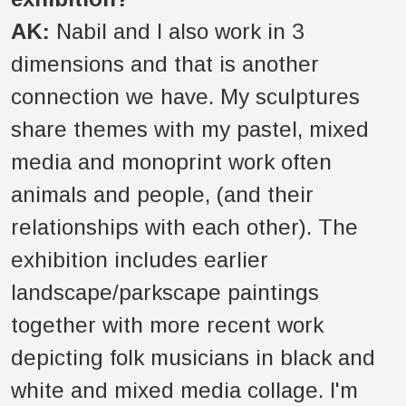
AK:
Nabil and I also work in 3
dimensions and that is another
connection we have. My sculptures
share themes with my pastel, mixed
media and monoprint work often
animals and people, (and their
relationships with each other). The
exhibition includes earlier
landscape/parkscape paintings
together with more recent work
depicting folk musicians in black and
white and mixed media collage. I'm