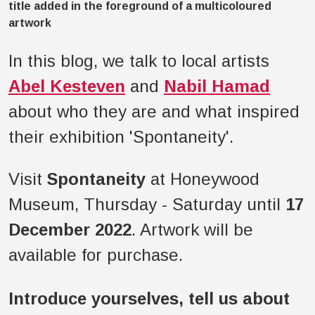
In this blog, we talk to local artists
Abel Kesteven
and
Nabil Hamad
about who they are and what inspired
their exhibition 'Spontaneity'.
Visit
Spontaneity
at Honeywood
Museum, Thursday - Saturday until
17
December 2022
. Artwork will be
available for purchase.
Introduce yourselves, tell us about