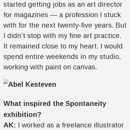
started getting jobs as an art director
for magazines — a profession I stuck
with for the next twenty-five years. But
I didn’t stop with my fine art practice.
It remained close to my heart. I would
spend entire weekends in my studio,
working with paint on canvas.
What inspired the Spontaneity
exhibition?
AK:
I worked as a freelance illustrator