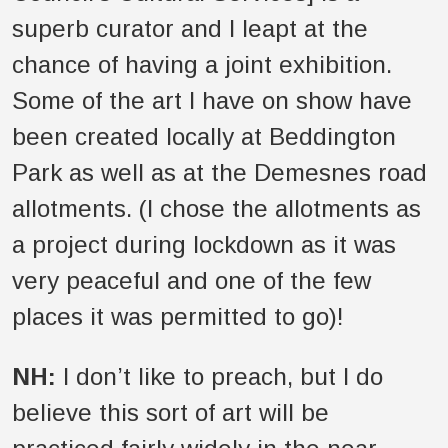
superb curator and I leapt at the
chance of having a joint exhibition.
Some of the art I have on show have
been created locally at Beddington
Park as well as at the Demesnes road
allotments. (I chose the allotments as
a project during lockdown as it was
very peaceful and one of the few
places it was permitted to go)!
NH:
I don’t like to preach, but I do
believe this sort of art will be