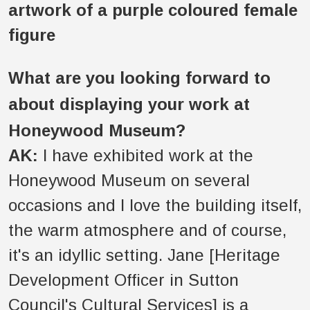
What are you looking forward to
about displaying your work at
Honeywood Museum?
AK:
I have exhibited work at the
Honeywood Museum on several
occasions and I love the building itself,
the warm atmosphere and of course,
it's an idyllic setting. Jane [Heritage
Development Officer in Sutton
Council's Cultural Services] is a