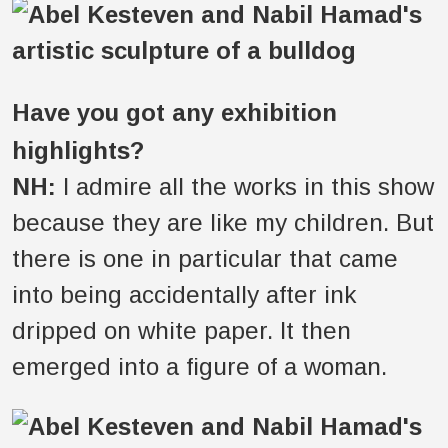
Have you got any exhibition
highlights?
NH:
I admire all the works in this show
because they are like my children. But
there is one in particular that came
into being accidentally after ink
dripped on white paper. It then
emerged into a figure of a woman.