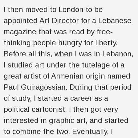
I then moved to London to be
appointed Art Director for a Lebanese
magazine that was read by free-
thinking people hungry for liberty.
Before all this, when I was in Lebanon,
I studied art under the tutelage of a
great artist of Armenian origin named
Paul Guiragossian. During that period
of study, I started a career as a
political cartoonist. I then got very
interested in graphic art, and started
to combine the two. Eventually, I