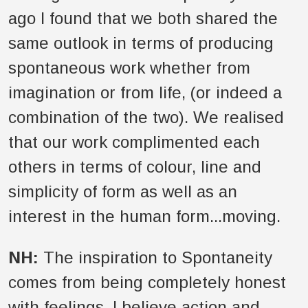
ago I found that we both shared the
same outlook in terms of producing
spontaneous work whether from
imagination or from life, (or indeed a
combination of the two). We realised
that our work complimented each
others in terms of colour, line and
simplicity of form as well as an
interest in the human form...moving.
NH:
The inspiration to Spontaneity
comes from being completely honest
with feelings. I believe action and