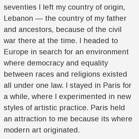
seventies I left my country of origin,
Lebanon — the country of my father
and ancestors, because of the civil
war there at the time. I headed to
Europe in search for an environment
where democracy and equality
between races and religions existed
all under one law. I stayed in Paris for
a while, where I experimented in new
styles of artistic practice. Paris held
an attraction to me because its where
modern art originated.