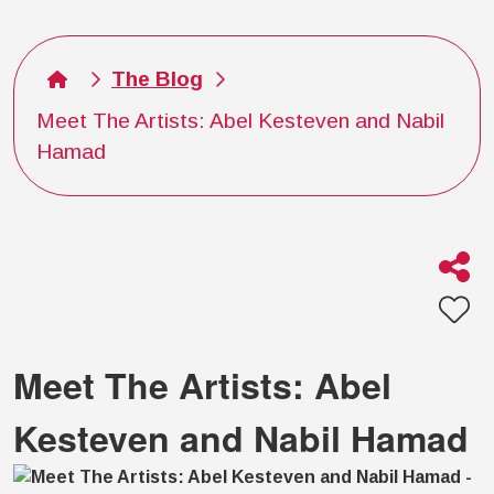
The Blog
Meet The Artists: Abel Kesteven and Nabil
Hamad
Meet The Artists: Abel
Kesteven and Nabil Hamad