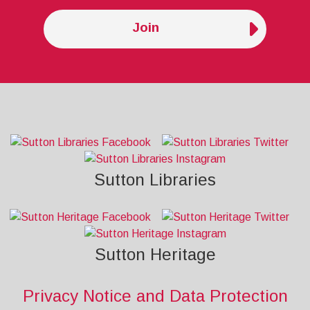
Join
Sutton Libraries
Sutton Heritage
Privacy Notice and Data Protection