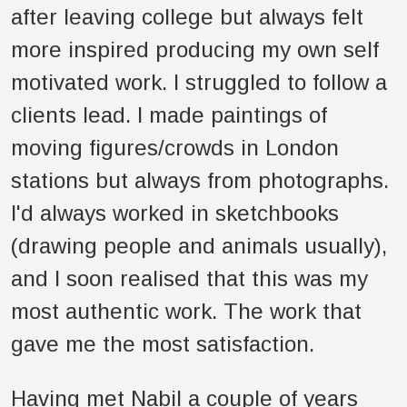
after leaving college but always felt
more inspired producing my own self
motivated work. I struggled to follow a
clients lead. I made paintings of
moving figures/crowds in London
stations but always from photographs.
I'd always worked in sketchbooks
(drawing people and animals usually),
and I soon realised that this was my
most authentic work. The work that
gave me the most satisfaction.
Having met Nabil a couple of years