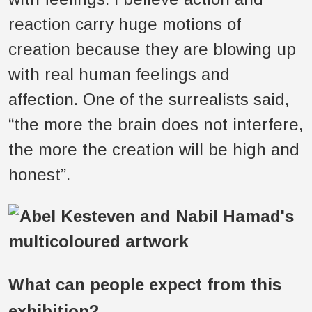
reaction carry huge motions of
creation because they are blowing up
with real human feelings and
affection. One of the surrealists said,
“the more the brain does not interfere,
the more the creation will be high and
honest”.
What can people expect from this
exhibition?