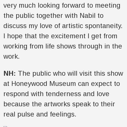
very much looking forward to meeting
the public together with Nabil to
discuss my love of artistic spontaneity.
I hope that the excitement I get from
working from life shows through in the
work.
NH:
The public who will visit this show
at Honeywood Museum can expect to
respond with tenderness and love
because the artworks speak to their
real pulse and feelings.