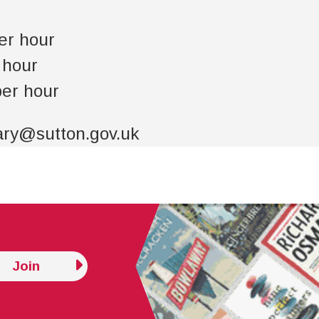
er hour
r hour
per hour
rary@sutton.gov.uk
Join