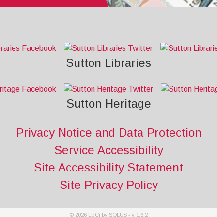
Sutton Libraries
Sutton Heritage
Privacy Notice and Data Protection
Service Accessibility
Site Accessibility Statement
Site Privacy Policy
©
2026
LUCi by SOLUS - v
1.6.2