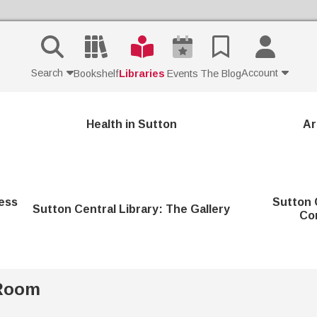
Search
Account
Bookshelf
Libraries
Events
The Blog
Contact Us
Health in Sutton
Ar
Join
Login
ess
Sutton 
Sutton Central Library: The Gallery
Co
 Room