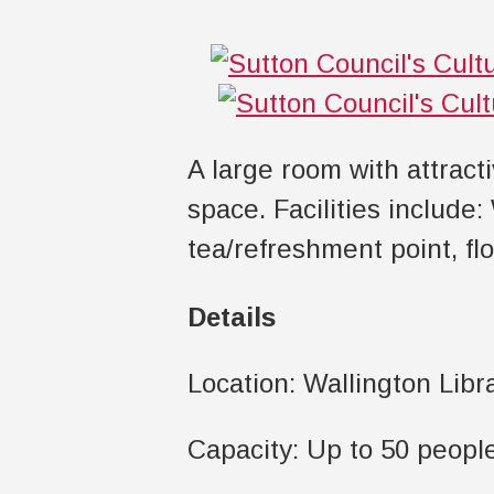
A large room with attract
space. Facilities include:
tea/refreshment point, fl
Details
Location: Wallington Libr
Capacity: Up to 50 peopl