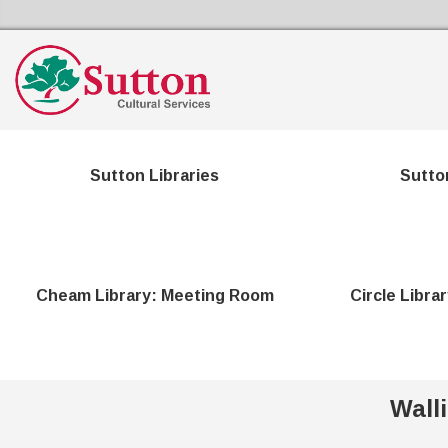
Sutton Council's Cultural Services Home
Sutton Libraries
Sutto
Cheam Library: Meeting Room
Circle Libra
Wall