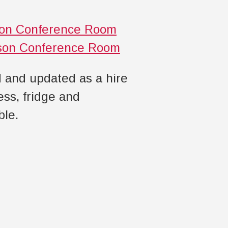
d and updated as a hire
cess, fridge and
ble.