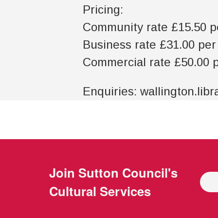
Pricing:
Community rate £15.50 p
Business rate £31.00 pe
Commercial rate £50.00 
Enquiries: wallington.lib
Join
Sutton Council's
Cultural Services