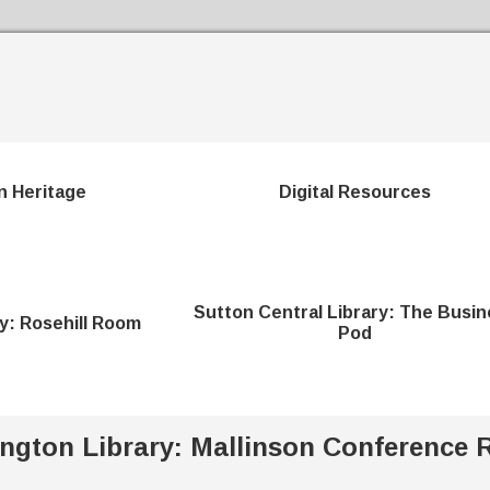
Skip to the content
n Heritage
Digital Resources
Sutton Central Library: The Busin
ry: Rosehill Room
Pod
ington Library: Mallinson Conference