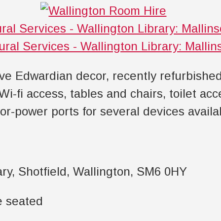
ive Edwardian decor, recently refurbishe
 Wi-fi access, tables and chairs, toilet ac
oor-power ports for several devices availa
ary, Shotfield, Wallington, SM6 0HY
e seated