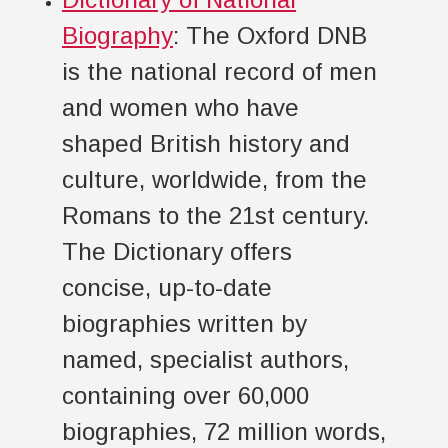
Biography
: The Oxford DNB
is the national record of men
and women who have
shaped British history and
culture, worldwide, from the
Romans to the 21st century.
The Dictionary offers
concise, up-to-date
biographies written by
named, specialist authors,
containing over 60,000
biographies, 72 million words,