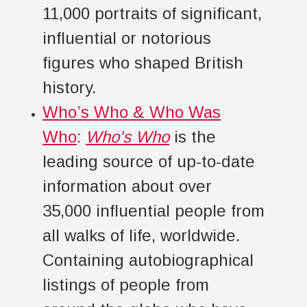
11,000 portraits of significant,
influential or notorious
figures who shaped British
history.
Who’s Who & Who Was
Who
:
Who's Who
is the
leading source of up-to-date
information about over
35,000 influential people from
all walks of life, worldwide.
Containing autobiographical
listings of people from