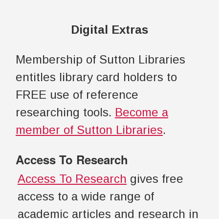
Digital Extras
Membership of Sutton Libraries
entitles library card holders to
FREE use of reference
researching tools.
Become a
member of Sutton Libraries
.
Access To Research
Access To Research
gives free
access to a wide range of
academic articles and research in