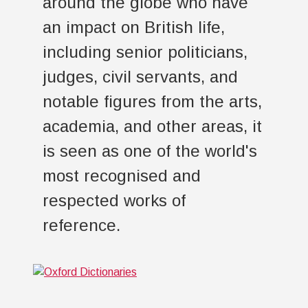
around the globe who have
an impact on British life,
including senior politicians,
judges, civil servants, and
notable figures from the arts,
academia, and other areas, it
is seen as one of the world's
most recognised and
respected works of
reference.