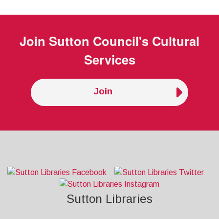
Join
Sutton Council's Cultural
Services
Join
Sutton Libraries