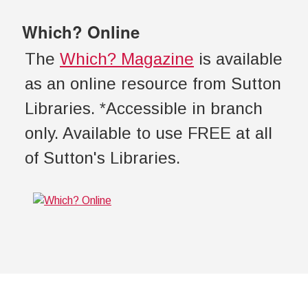
Which? Online
The
Which? Magazine
is available
as an online resource from Sutton
Libraries. *Accessible in branch
only. Available to use FREE at all
of Sutton's Libraries.