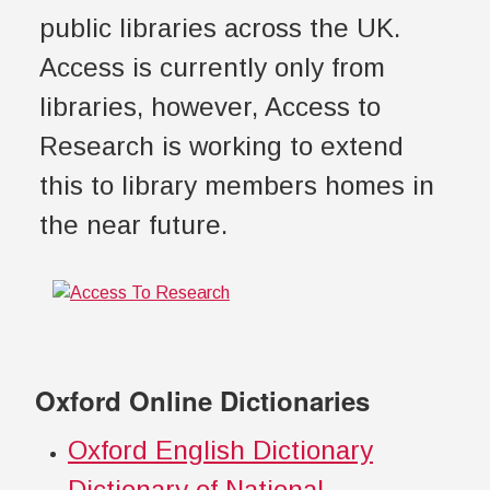
public libraries across the UK.
Access is currently only from
libraries, however, Access to
Research is working to extend
this to library members homes in
the near future.
Oxford Online Dictionaries
Oxford English Dictionary
Dictionary of National